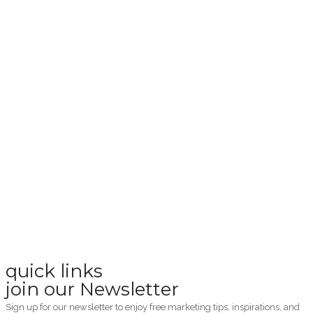
quick links
join our Newsletter
Sign up for our newsletter to enjoy free marketing tips, inspirations, and