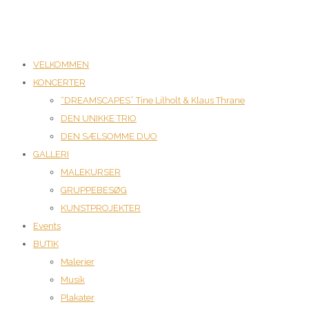
VELKOMMEN
KONCERTER
“DREAMSCAPES” Tine Lilholt & Klaus Thrane
DEN UNIKKE TRIO
DEN SÆLSOMME DUO
GALLERI
MALEKURSER
GRUPPEBESØG
KUNSTPROJEKTER
Events
BUTIK
Malerier
Musik
Plakater