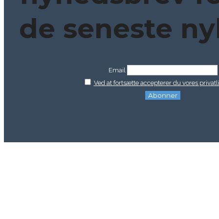
de seneste ny
Email
Ved at fortsætte accepterer du vores privatli