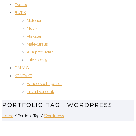
Events
BUTIK
Malerier
Musik
Plakater
Malekursus
Alle produkter
Julen 2025
OM MIG
KONTAKT
Handelsbetingelser
Privatlivspolitik
PORTFOLIO TAG : WORDPRESS
Home
/ Portfolio Tag /
Wordpress