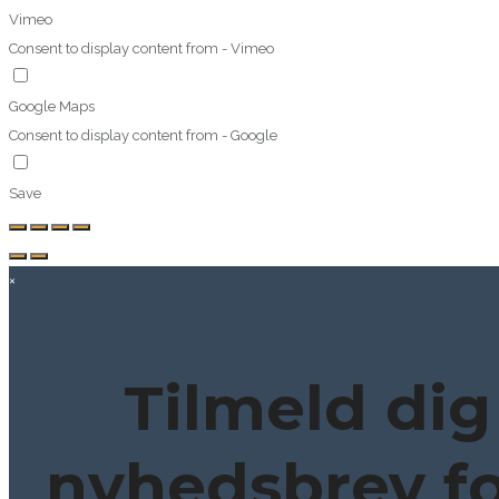
Vimeo
Consent to display content from - Vimeo
Google Maps
Consent to display content from - Google
Save
×
Tilmeld dig
nyhedsbrev fo