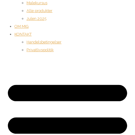
Malekursus
Alle produkter
Julen 2025
OM MIG
KONTAKT
Handelsbetingelser
Privatlivspolitik