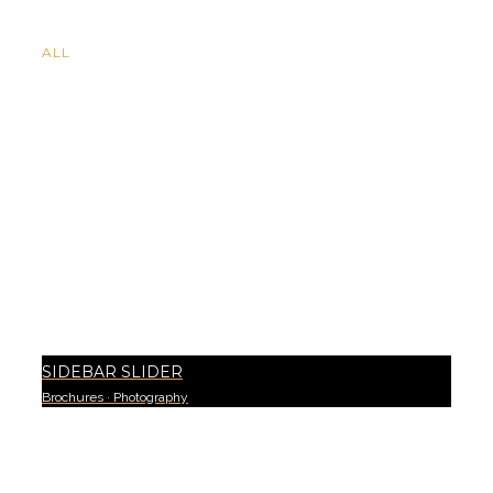
ALL
SIDEBAR SLIDER
Brochures
·
Photography
3