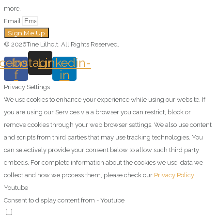
more.
Email
Sign Me Up
© 2026Tine Lilholt. All Rights Reserved.
cebook-
Instagram
Linkedin-
f
in
Privacy Settings
We use cookies to enhance your experience while using our website. If
you are using our Services via a browser you can restrict, block or
remove cookies through your web browser settings. We also use content
and scripts from third parties that may use tracking technologies. You
can selectively provide your consent below to allow such third party
embeds. For complete information about the cookies we use, data we
collect and how we process them, please check our
Privacy Policy
Youtube
Consent to display content from - Youtube