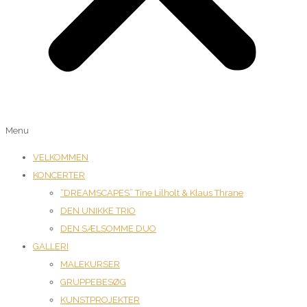
Menu
VELKOMMEN
KONCERTER
“DREAMSCAPES” Tine Lilholt & Klaus Thrane
DEN UNIKKE TRIO
DEN SÆLSOMME DUO
GALLERI
MALEKURSER
GRUPPEBESØG
KUNSTPROJEKTER