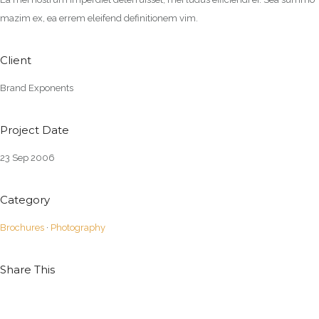
mazim ex, ea errem eleifend definitionem vim.
Client
Brand Exponents
Project Date
23 Sep 2006
Category
Brochures
·
Photography
Share This