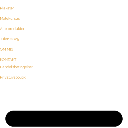
Plakater
Malekursus
Alle produkter
Julen 2025
OM MIG
KONTAKT
Handelsbetingelser
Privatlivspolitik