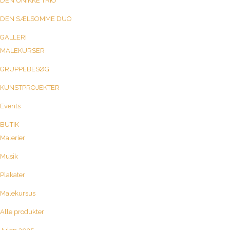
DEN UNIKKE TRIO
DEN SÆLSOMME DUO
GALLERI
MALEKURSER
GRUPPEBESØG
KUNSTPROJEKTER
Events
BUTIK
Malerier
Musik
Plakater
Malekursus
Alle produkter