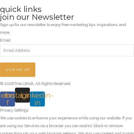
quick links
join our Newsletter
Sign up for our newsletter to enjoy free marketing tips, inspirations, and
more.
Email
SIGN ME UP
© 2026Tine Lilholt. All Rights Reserved.
cebook-
Instagram
Linkedin-
f
in
Privacy Settings
We use cookies to enhance your experience while using our website. If you
are using our Services via a browser you can restrict, block or remove
cookies through your web browser settings. We also use content and scripts