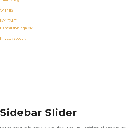
Julen 2025
OM MIG
KONTAKT
Handelsbetingelser
Privatlivspolitik
Sidebar Slider
Ea mei nostrum imperdiet deterruisset, mei ludus efficiendi ei. Sea summo