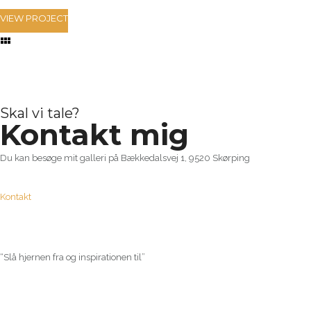
VIEW PROJECT
Skal vi tale?
Kontakt mig
Du kan besøge mit galleri på Bækkedalsvej 1, 9520 Skørping
Kontakt
“Slå hjernen fra og inspirationen til”