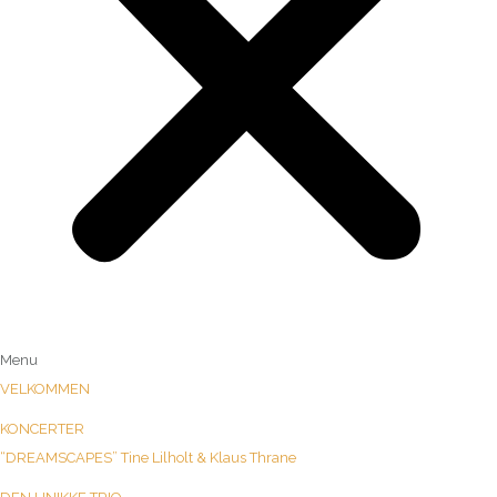
Menu
VELKOMMEN
KONCERTER
“DREAMSCAPES” Tine Lilholt & Klaus Thrane