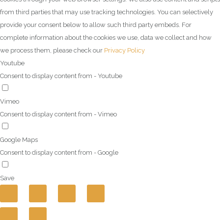
from third parties that may use tracking technologies. You can selectively
provide your consent below to allow such third party embeds. For
complete information about the cookies we use, data we collect and how
we process them, please check our
Privacy Policy
Youtube
Consent to display content from - Youtube
Vimeo
Consent to display content from - Vimeo
Google Maps
Consent to display content from - Google
Save