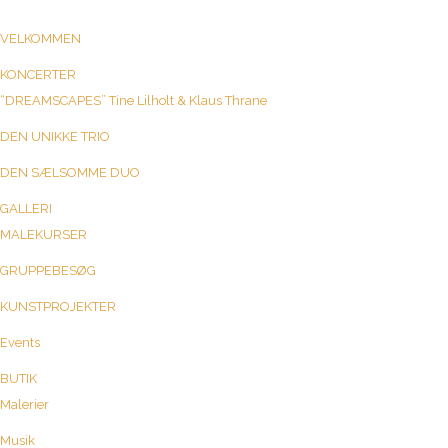
VELKOMMEN
KONCERTER
“DREAMSCAPES” Tine Lilholt & Klaus Thrane
DEN UNIKKE TRIO
DEN SÆLSOMME DUO
GALLERI
MALEKURSER
GRUPPEBESØG
KUNSTPROJEKTER
Events
BUTIK
Malerier
Musik