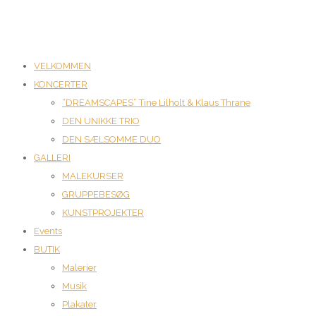
VELKOMMEN
KONCERTER
“DREAMSCAPES” Tine Lilholt & Klaus Thrane
DEN UNIKKE TRIO
DEN SÆLSOMME DUO
GALLERI
MALEKURSER
GRUPPEBESØG
KUNSTPROJEKTER
Events
BUTIK
Malerier
Musik
Plakater