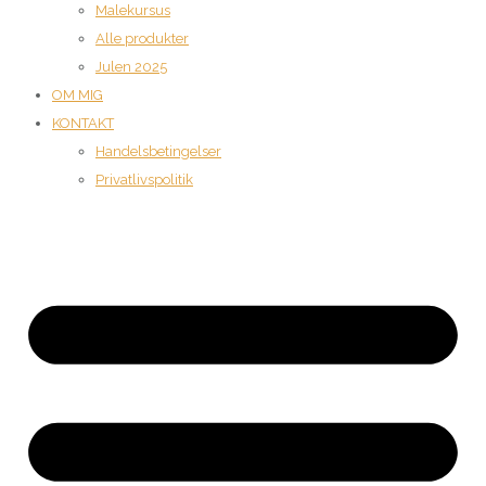
Malekursus
Alle produkter
Julen 2025
OM MIG
KONTAKT
Handelsbetingelser
Privatlivspolitik