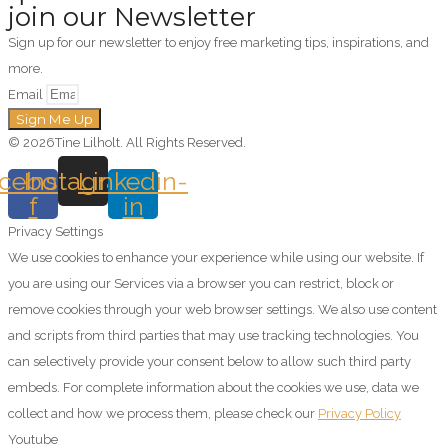
join our Newsletter
Sign up for our newsletter to enjoy free marketing tips, inspirations, and
more.
Email
Sign Me Up
© 2026Tine Lilholt. All Rights Reserved.
cebook-
Instagram
Linkedin-
f
in
Privacy Settings
We use cookies to enhance your experience while using our website. If
you are using our Services via a browser you can restrict, block or
remove cookies through your web browser settings. We also use content
and scripts from third parties that may use tracking technologies. You
can selectively provide your consent below to allow such third party
embeds. For complete information about the cookies we use, data we
collect and how we process them, please check our
Privacy Policy
Youtube