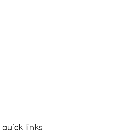
quick links