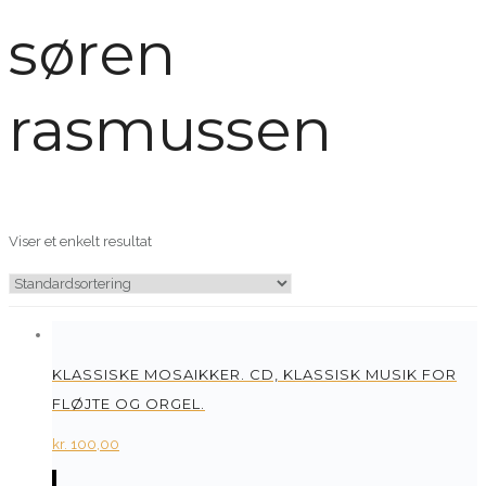
søren
rasmussen
Viser et enkelt resultat
KLASSISKE MOSAIKKER. CD, KLASSISK MUSIK FOR
FLØJTE OG ORGEL.
kr.
100,00