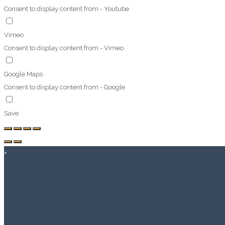
Consent to display content from - Youtube
Vimeo
Consent to display content from - Vimeo
Google Maps
Consent to display content from - Google
Save
×