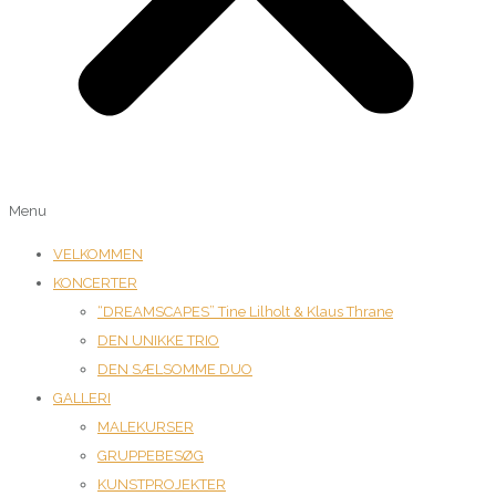
Menu
VELKOMMEN
KONCERTER
“DREAMSCAPES” Tine Lilholt & Klaus Thrane
DEN UNIKKE TRIO
DEN SÆLSOMME DUO
GALLERI
MALEKURSER
GRUPPEBESØG
KUNSTPROJEKTER