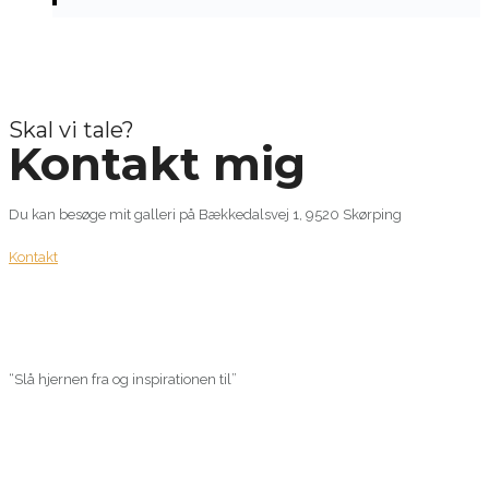
Skal vi tale?
Kontakt mig
Du kan besøge mit galleri på Bækkedalsvej 1, 9520 Skørping
Kontakt
“Slå hjernen fra og inspirationen til”