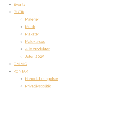
Events
BUTIK
Malerier
Musik
Plakater
Malekursus
Alle produkter
Julen 2025
OM MIG
KONTAKT
Handelsbetingelser
Privatlivspolitik