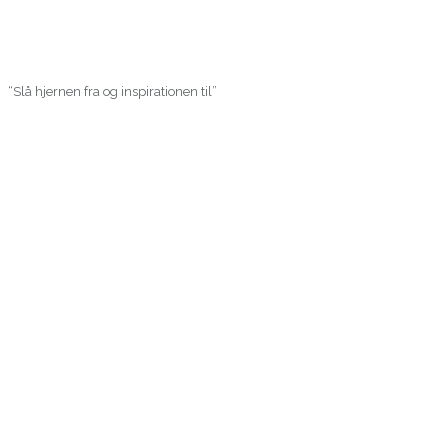
“Slå hjernen fra og inspirationen til”