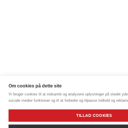
Om cookies på dette site
Vi bruger cookies til at indsamle og analysere oplysninger på stedet ydee
sociale medier funktioner og til at forbedre og tilpasse indhold og reklam
TILLAD COOKIES