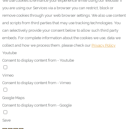
We use cookies to enhance your experience while using our website. If
you are using our Services via a browser you can restrict, block or
remove cookies through your web browser settings. We also use content
and scripts from third parties that may use tracking technologies. You
can selectively provide your consent below to allow such third party
embeds. For complete information about the cookies we use, data we
collect and how we process them, please check our
Privacy Policy
Youtube
Consent to display content from - Youtube
Vimeo
Consent to display content from - Vimeo
Google Maps
Consent to display content from - Google
Save