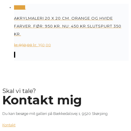
Tilbud
AKRYLMALERI 20 X 20 CM. ORANGE OG HVIDE
FARVER. FØR: 950 KR. NU: 450 KR.SLUTSPURT 350
KR.
Original
Current
kr.
950,00
kr.
350,00
price
price
was:
is:
kr. 950,00.
kr. 350,00.
Skal vi tale?
Kontakt mig
Du kan besøge mit galleri på Bækkedalsvej 1, 9520 Skørping
Kontakt