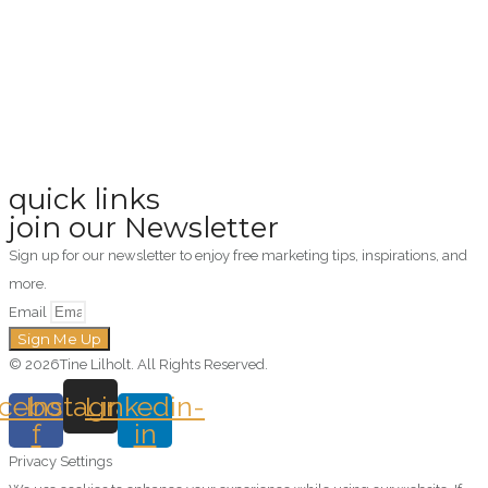
quick links
join our Newsletter
Sign up for our newsletter to enjoy free marketing tips, inspirations, and
more.
Email
Sign Me Up
© 2026Tine Lilholt. All Rights Reserved.
cebook-
Instagram
Linkedin-
f
in
Privacy Settings