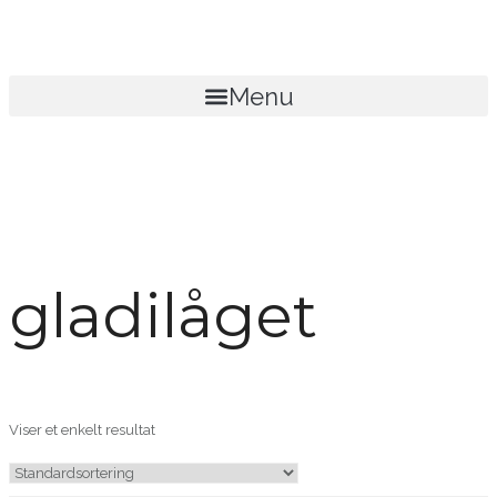
Menu
gladilåget
Viser et enkelt resultat