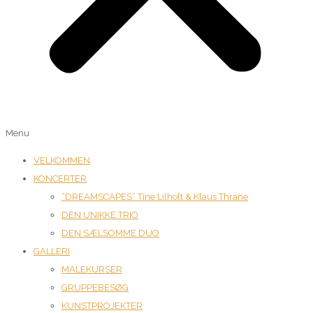
Menu
VELKOMMEN
KONCERTER
“DREAMSCAPES” Tine Lilholt & Klaus Thrane
DEN UNIKKE TRIO
DEN SÆLSOMME DUO
GALLERI
MALEKURSER
GRUPPEBESØG
KUNSTPROJEKTER