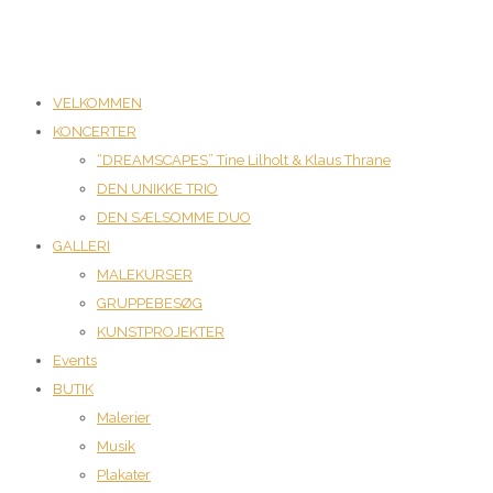
VELKOMMEN
KONCERTER
“DREAMSCAPES” Tine Lilholt & Klaus Thrane
DEN UNIKKE TRIO
DEN SÆLSOMME DUO
GALLERI
MALEKURSER
GRUPPEBESØG
KUNSTPROJEKTER
Events
BUTIK
Malerier
Musik
Plakater