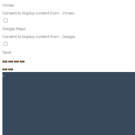
Vimeo
Consent to display content from - Vimeo
Google Maps
Consent to display content from - Google
Save
×