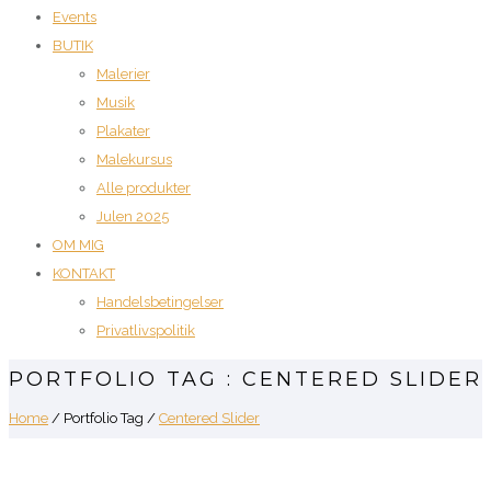
Events
BUTIK
Malerier
Musik
Plakater
Malekursus
Alle produkter
Julen 2025
OM MIG
KONTAKT
Handelsbetingelser
Privatlivspolitik
PORTFOLIO TAG : CENTERED SLIDER
Home
/ Portfolio Tag /
Centered Slider