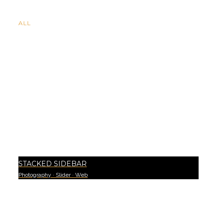
ALL
STACKED SIDEBAR
Photography
·
Slider
·
Web
3