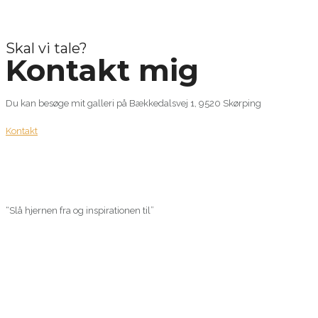
Skal vi tale?
Kontakt mig
Du kan besøge mit galleri på Bækkedalsvej 1, 9520 Skørping
Kontakt
“Slå hjernen fra og inspirationen til”