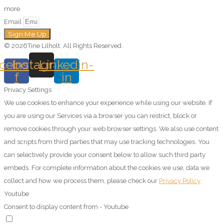
more.
Email
Sign Me Up
© 2026Tine Lilholt. All Rights Reserved.
cebook-
Instagram
Linkedin-
f
in
Privacy Settings
We use cookies to enhance your experience while using our website. If
you are using our Services via a browser you can restrict, block or
remove cookies through your web browser settings. We also use content
and scripts from third parties that may use tracking technologies. You
can selectively provide your consent below to allow such third party
embeds. For complete information about the cookies we use, data we
collect and how we process them, please check our
Privacy Policy
Youtube
Consent to display content from - Youtube