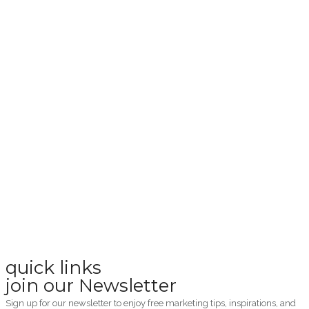
quick links
join our Newsletter
Sign up for our newsletter to enjoy free marketing tips, inspirations, and