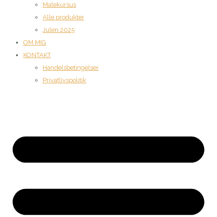
Malekursus
Alle produkter
Julen 2025
OM MIG
KONTAKT
Handelsbetingelser
Privatlivspolitik