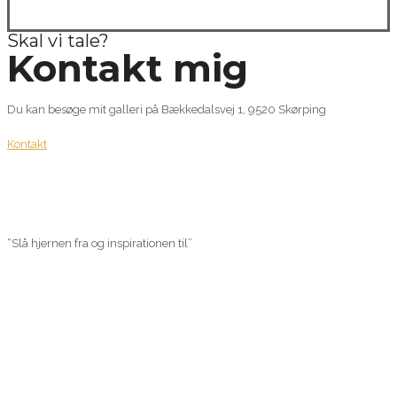
Skal vi tale?
Kontakt mig
Du kan besøge mit galleri på Bækkedalsvej 1, 9520 Skørping
Kontakt
“Slå hjernen fra og inspirationen til”