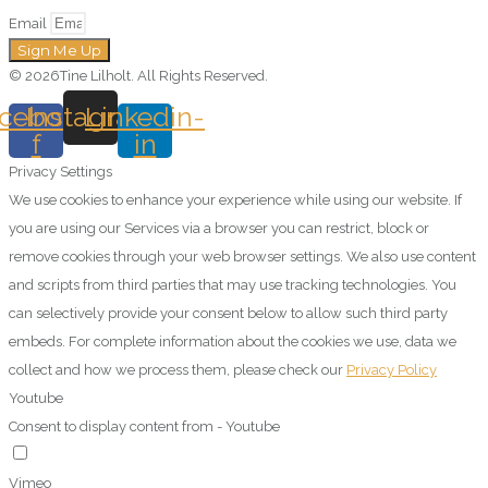
Email
Sign Me Up
© 2026Tine Lilholt. All Rights Reserved.
cebook-
Instagram
Linkedin-
f
in
Privacy Settings
We use cookies to enhance your experience while using our website. If
you are using our Services via a browser you can restrict, block or
remove cookies through your web browser settings. We also use content
and scripts from third parties that may use tracking technologies. You
can selectively provide your consent below to allow such third party
embeds. For complete information about the cookies we use, data we
collect and how we process them, please check our
Privacy Policy
Youtube
Consent to display content from - Youtube
Vimeo