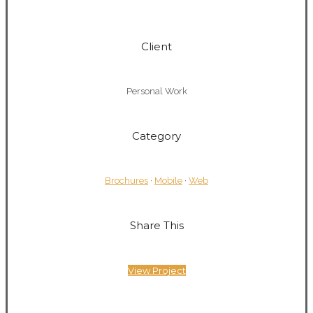
0
Client
Personal Work
Category
Brochures
·
Mobile
·
Web
Share This
View Project