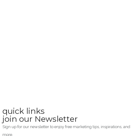
quick links
join our Newsletter
Sign up for our newsletter to enjoy free marketing tips, inspirations, and
more.