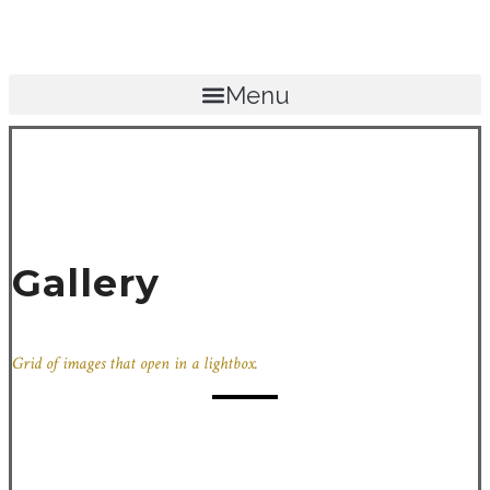
Menu
Gallery
Grid of images that open in a lightbox.