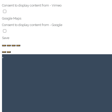
Consent to display content from - Vimeo
Google Maps
Consent to display content from - Google
Save
×