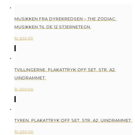
MUSIKKEN FRA DYREKREDSEN – THE ZODIAC.
MUSIKKEN TIL DE 12 STJERNETEGN.
kr.
100,00
TVILLINGERNE. PLAKATTRYK OFF SET. STR. A2.
UINDRAMMET.
kr.
200,00
TYREN. PLAKATTRYK OFF SET. STR. A2. UINDRAMMET.
kr.
200,00