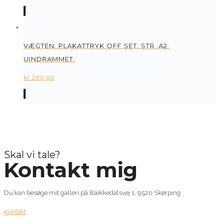
VÆGTEN. PLAKATTRYK OFF SET. STR. A2.
UINDRAMMET.
kr.
200,00
Skal vi tale?
Kontakt mig
Du kan besøge mit galleri på Bækkedalsvej 1, 9520 Skørping
Kontakt