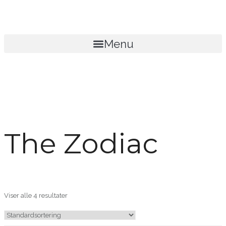
Menu
The Zodiac
Viser alle 4 resultater