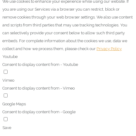
We use cookies to enhance your experience while using our website. If
you are using our Services via a browser you can restrict, block or
remove cookies through your web browser settings. We also use content
and scripts from third parties that may use tracking technologies. You
can selectively provide your consent below to allow such third party
embeds. For complete information about the cookies we use, data we
collect and how we process them, please check our
Privacy Policy
Youtube
Consent to display content from - Youtube
Vimeo
Consent to display content from - Vimeo
Google Maps
Consent to display content from - Google
Save