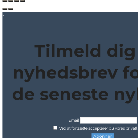
×
Tilmeld dig
nyhedsbrev fo
de seneste ny
Email
Ved at fortsætte accepterer du vores privatli