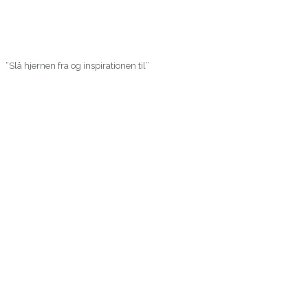
“Slå hjernen fra og inspirationen til”