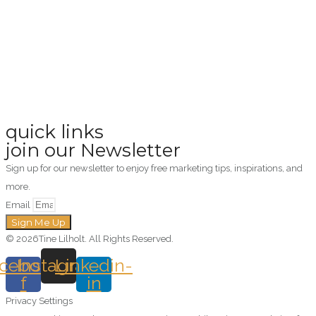
quick links
join our Newsletter
Sign up for our newsletter to enjoy free marketing tips, inspirations, and
more.
Email
Sign Me Up
© 2026Tine Lilholt. All Rights Reserved.
cebook-
Instagram
Linkedin-
f
in
Privacy Settings