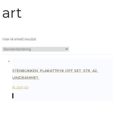
art
Viser et enkelt resultat
STENBUKKEN. PLAKATTRYK OFF SET. STR. A2.
UINDRAMMET.
kr.
200,00