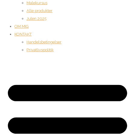
Malekursus
Alle produkter
Julen 2025
OM MIG
KONTAKT
Handelsbetingelser
Privatlivspolitik