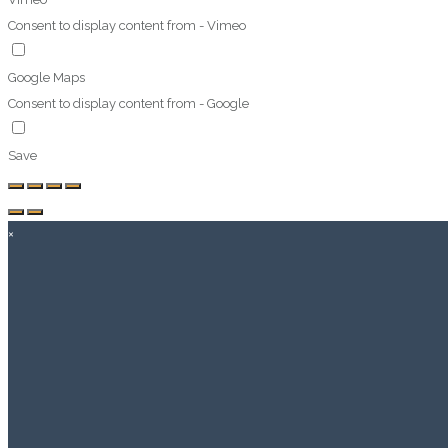
Consent to display content from - Vimeo
Google Maps
Consent to display content from - Google
Save
×