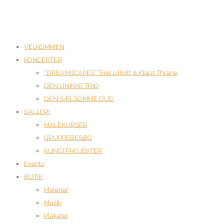
VELKOMMEN
KONCERTER
“DREAMSCAPES” Tine Lilholt & Klaus Thrane
DEN UNIKKE TRIO
DEN SÆLSOMME DUO
GALLERI
MALEKURSER
GRUPPEBESØG
KUNSTPROJEKTER
Events
BUTIK
Malerier
Musik
Plakater