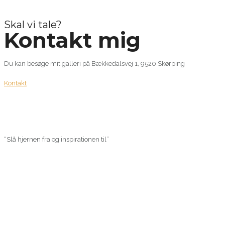
Skal vi tale?
Kontakt mig
Du kan besøge mit galleri på Bækkedalsvej 1, 9520 Skørping
Kontakt
“Slå hjernen fra og inspirationen til”