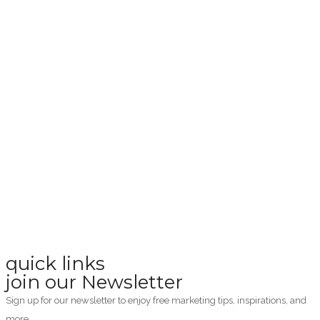
quick links
join our Newsletter
Sign up for our newsletter to enjoy free marketing tips, inspirations, and
more.