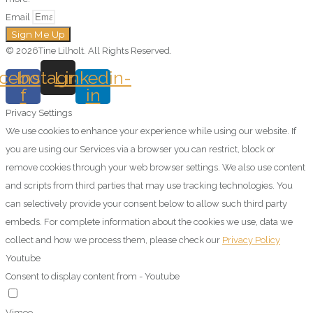
Email
Sign Me Up
© 2026Tine Lilholt. All Rights Reserved.
cebook-
Instagram
Linkedin-
f
in
Privacy Settings
We use cookies to enhance your experience while using our website. If
you are using our Services via a browser you can restrict, block or
remove cookies through your web browser settings. We also use content
and scripts from third parties that may use tracking technologies. You
can selectively provide your consent below to allow such third party
embeds. For complete information about the cookies we use, data we
collect and how we process them, please check our
Privacy Policy
Youtube
Consent to display content from - Youtube
Vimeo