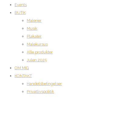
Events
BUTIK
Malerier
Musik
Plakater
Malekursus
Alle produkter
Julen 2025
OM MIG
KONTAKT
Handelsbetingelser
Privatlivspolitik