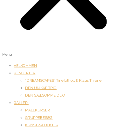
Menu
VELKOMMEN
KONCERTER
“DREAMSCAPES” Tine Lilholt & Klaus Thrane
DEN UNIKKE TRIO
DEN SÆLSOMME DUO
GALLERI
MALEKURSER
GRUPPEBESØG
KUNSTPROJEKTER