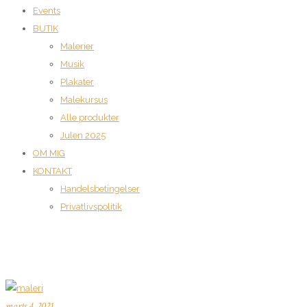
Events
BUTIK
Malerier
Musik
Plakater
Malekursus
Alle produkter
Julen 2025
OM MIG
KONTAKT
Handelsbetingelser
Privatlivspolitik
marts 4, 2021