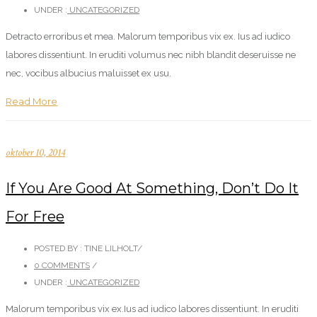
UNDER :
UNCATEGORIZED
Detracto erroribus et mea. Malorum temporibus vix ex. Ius ad iudico
labores dissentiunt. In eruditi volumus nec nibh blandit deseruisse ne
nec, vocibus albucius maluisset ex usu.
Read More
oktober 10, 2014
If You Are Good At Something, Don’t Do It
For Free
POSTED BY : TINE LILHOLT
/
0 COMMENTS
/
UNDER :
UNCATEGORIZED
Malorum temporibus vix ex.Ius ad iudico labores dissentiunt. In eruditi