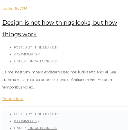
oktober 10, 2014
Design is not how things looks, but how
things work
POSTED BY : TINE LILHOLT
/
0 COMMENTS
/
UNDER :
UNCATEGORIZED
Ea mei nostrum imperdiet deterruisset, mei ludus efficiendi ei. Sea
summo mazim ex, ea errem eleifend definitionem vim.Malorum
temporibus vix ex.
Read More
POSTED BY : TINE LILHOLT
/
0 COMMENTS
/
UNDER :
UNCATEGORIZED