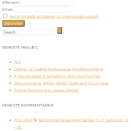
Efternavn
Email
Ved at fortsætte accepterer du vores privatlivspolitik
SENESTE INDLÆG
Test
Oshine – a Creative Multipurpose WordPress theme
If You Are Good At Something, Don’t Do It For Free
Woocommerce, WPML, Master Slider and much more
Twelve Stunning and Unique Demos
SENESTE KOMMENTARER
Tine Lilholt
til
Sensommerhavekoncert søndag d. 23. August kl. 14
– 18.