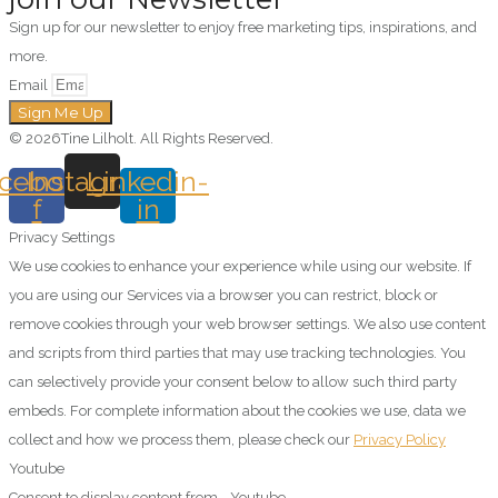
Sign up for our newsletter to enjoy free marketing tips, inspirations, and
more.
Email
Sign Me Up
© 2026Tine Lilholt. All Rights Reserved.
cebook-
Instagram
Linkedin-
f
in
Privacy Settings
We use cookies to enhance your experience while using our website. If
you are using our Services via a browser you can restrict, block or
remove cookies through your web browser settings. We also use content
and scripts from third parties that may use tracking technologies. You
can selectively provide your consent below to allow such third party
embeds. For complete information about the cookies we use, data we
collect and how we process them, please check our
Privacy Policy
Youtube
Consent to display content from - Youtube