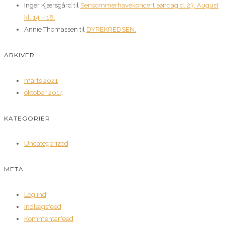
Inger Kjærsgård
til
Sensommerhavekoncert søndag d. 23. August
kl. 14 – 18.
Annie Thomassen
til
DYREKREDSEN.
ARKIVER
marts 2021
oktober 2014
KATEGORIER
Uncategorized
META
Log ind
Indlægsfeed
Kommentarfeed