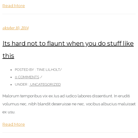
Read More
oktober 10, 2014
Its hard not to flaunt when you do stuff like
this
POSTED BY : TINE LILHOLT
/
0 COMMENTS
/
UNDER :
UNCATEGORIZED
Malorum temporibus vix ex.Ius ad iudico labores dissentiunt. In eruditi
volumus nec, nibh blandit deseruisse ne nec, vocibus albucius maluisset
ex usu.
Read More