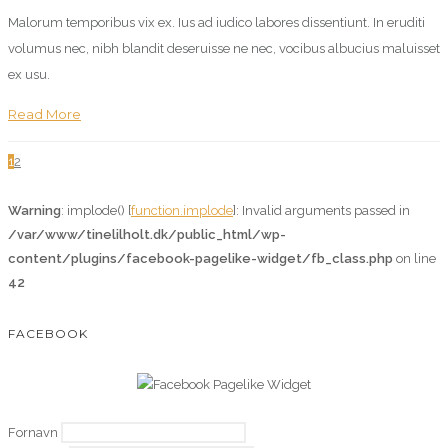
Malorum temporibus vix ex. Ius ad iudico labores dissentiunt. In eruditi
volumus nec, nibh blandit deseruisse ne nec, vocibus albucius maluisset
ex usu.
Read More
1
2
Warning
: implode() [
function.implode
]: Invalid arguments passed in
/var/www/tinelilholt.dk/public_html/wp-
content/plugins/facebook-pagelike-widget/fb_class.php
on line
42
FACEBOOK
Fornavn