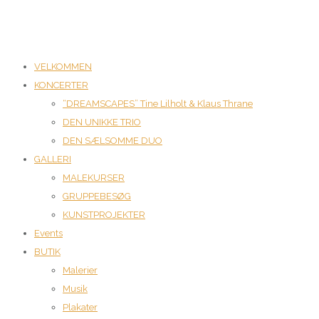
VELKOMMEN
KONCERTER
“DREAMSCAPES” Tine Lilholt & Klaus Thrane
DEN UNIKKE TRIO
DEN SÆLSOMME DUO
GALLERI
MALEKURSER
GRUPPEBESØG
KUNSTPROJEKTER
Events
BUTIK
Malerier
Musik
Plakater