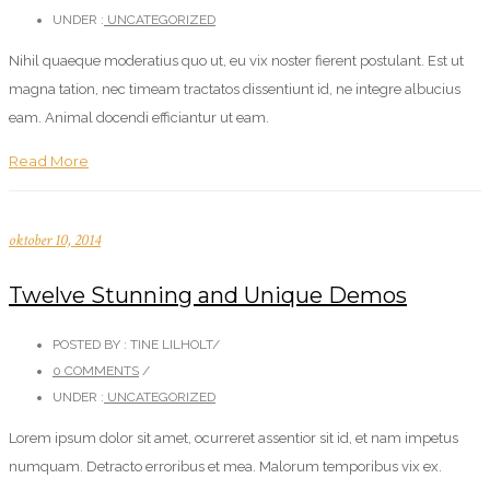
UNDER :
UNCATEGORIZED
Nihil quaeque moderatius quo ut, eu vix noster fierent postulant. Est ut
magna tation, nec timeam tractatos dissentiunt id, ne integre albucius
eam. Animal docendi efficiantur ut eam.
Read More
oktober 10, 2014
Twelve Stunning and Unique Demos
POSTED BY : TINE LILHOLT
/
0 COMMENTS
/
UNDER :
UNCATEGORIZED
Lorem ipsum dolor sit amet, ocurreret assentior sit id, et nam impetus
numquam. Detracto erroribus et mea. Malorum temporibus vix ex.