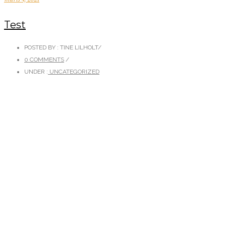
Test
POSTED BY : TINE LILHOLT
/
0 COMMENTS
/
UNDER :
UNCATEGORIZED