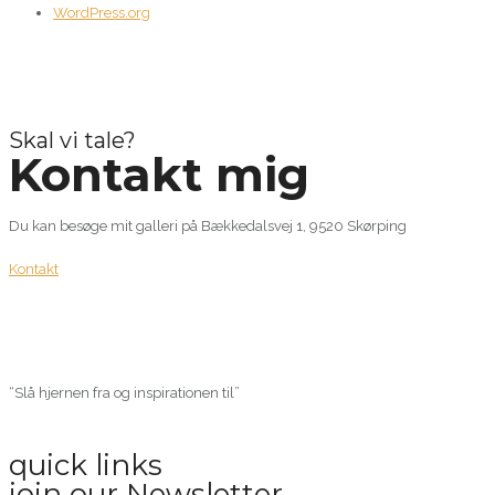
WordPress.org
Skal vi tale?
Kontakt mig
Du kan besøge mit galleri på Bækkedalsvej 1, 9520 Skørping
Kontakt
“Slå hjernen fra og inspirationen til”
quick links
join our Newsletter