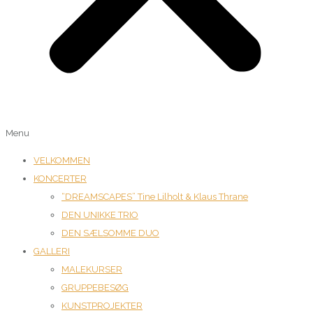
Menu
VELKOMMEN
KONCERTER
“DREAMSCAPES” Tine Lilholt & Klaus Thrane
DEN UNIKKE TRIO
DEN SÆLSOMME DUO
GALLERI
MALEKURSER
GRUPPEBESØG
KUNSTPROJEKTER