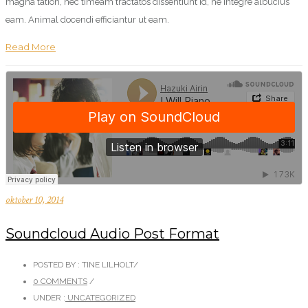
magna tation, nec timeam tractatos dissentiunt id, ne integre albucius
eam. Animal docendi efficiantur ut eam.
Read More
oktober 10, 2014
Soundcloud Audio Post Format
POSTED BY : TINE LILHOLT
/
0 COMMENTS
/
UNDER :
UNCATEGORIZED