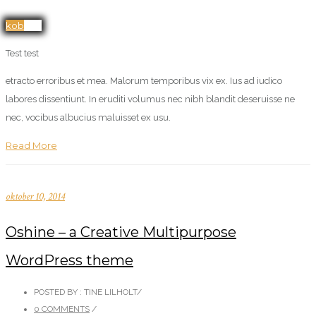
kob her
Test test
etracto erroribus et mea. Malorum temporibus vix ex. Ius ad iudico
labores dissentiunt. In eruditi volumus nec nibh blandit deseruisse ne
nec, vocibus albucius maluisset ex usu.
Read More
oktober 10, 2014
Oshine – a Creative Multipurpose
WordPress theme
POSTED BY : TINE LILHOLT
/
0 COMMENTS
/