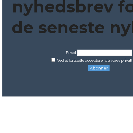
nyhedsbrev fo
de seneste ny
Email
Ved at fortsætte accepterer du vores privatli