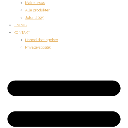
Malekursus
Alle produkter
Julen 2025
OM MIG
KONTAKT
Handelsbetingelser
Privatlivspolitik