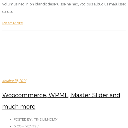
volumus nec, nibh blandit deseruisse ne nec, vocibus albucius maluisset
ex usu.
Read More
oktober 10, 2014
Woocommerce, WPML, Master Slider and
much more
POSTED BY : TINE LILHOLT
/
0 COMMENTS
/