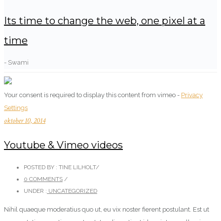
Its time to change the web, one pixel at a
time
- Swami
Your consent is required to display this content from vimeo -
Privacy
Settings
oktober 10, 2014
Youtube & Vimeo videos
POSTED BY : TINE LILHOLT
/
0 COMMENTS
/
UNDER :
UNCATEGORIZED
Nihil quaeque moderatius quo ut, eu vix noster fierent postulant. Est ut