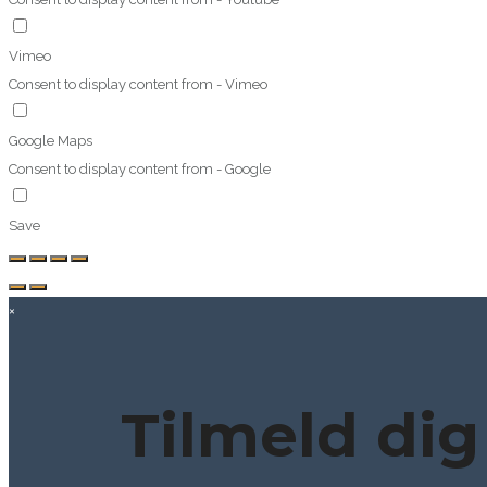
Vimeo
Consent to display content from - Vimeo
Google Maps
Consent to display content from - Google
Save
×
Tilmeld dig